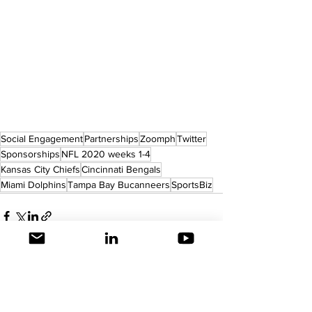
Social Engagement
Partnerships
Zoomph
Twitter
Sponsorships
NFL 2020 weeks 1-4
Kansas City Chiefs
Cincinnati Bengals
Miami Dolphins
Tampa Bay Bucanneers
SportsBiz
See All
Recent Posts