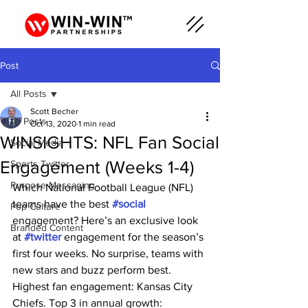
Post
All Posts
Scott Becher
All Posts
Oct 13, 2020
1 min read
WINSIGHTS: NFL Fan Social
Social Media
Engagement (Weeks 1-4)
Sports Twitter
Purpose Messaging
Which National Football League (NFL) 
teams have the best 
#social
Pop Culture
engagement? Here’s an exclusive look 
Branded Content
at 
#twitter
 engagement for the season’s 
first four weeks. No surprise, teams with 
new stars and buzz perform best. 
Highest fan engagement: Kansas City 
Chiefs. Top 3 in annual growth: 