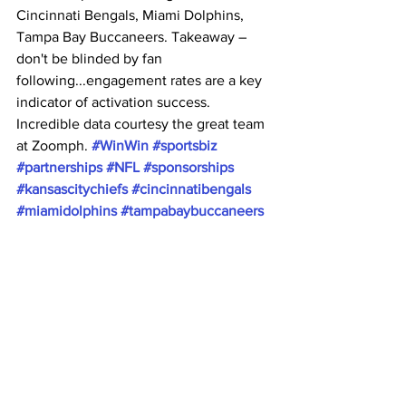
Cincinnati Bengals, Miami Dolphins, 
Tampa Bay Buccaneers. Takeaway – 
don't be blinded by fan 
following...engagement rates are a key 
indicator of activation success. 
Incredible data courtesy the great team 
at Zoomph. 
#WinWin
#sportsbiz
#partnerships
#NFL
#sponsorships
#kansascitychiefs
#cincinnatibengals
#miamidolphins
#tampabaybuccaneers