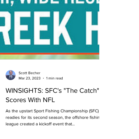
Scott Becher
Mar 23, 2023
1 min read
WINSIGHTS: SFC's "The Catch"
Scores With NFL
As the upstart Sport Fishing Championship (SFC)
readies for its second season, the offshore fishing
league created a kickoff event that...