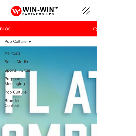
BLOG
Pop Culture
All Posts
Social Media
Sports Twitter
Purpose
Messaging
Pop Culture
Branded
Content