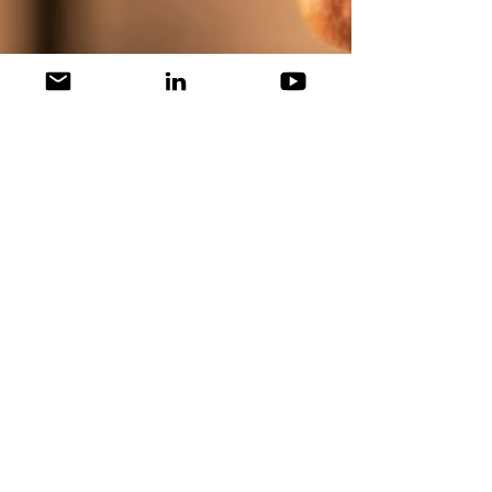
Scott Becher
Dec 15, 2021
1 min read
WINSIGHTS: Peloton Strikes
Back -- "He's Alive"