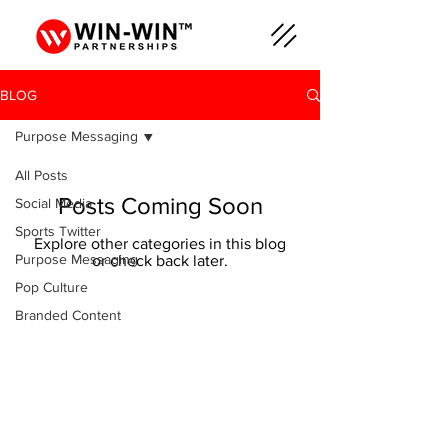
BLOG
Purpose Messaging
All Posts
Posts Coming Soon
Social Media
Sports Twitter
Explore other categories in this blog
Purpose Messaging
or check back later.
Pop Culture
Branded Content