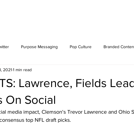
itter
Purpose Messaging
Pop Culture
Branded Conten
8, 2021
1 min read
S: Lawrence, Fields Lea
s On Social
ial media impact, Clemson's Trevor Lawrence and Ohio St
s consensus top NFL draft picks. 