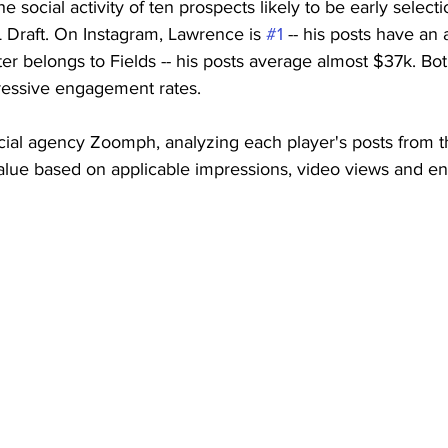
 social activity of ten prospects likely to be early selecti
Draft. On Instagram, Lawrence is 
#1
 -- his posts have an
ter belongs to Fields -- his posts average almost $37k. B
ressive engagement rates. 
cial agency Zoomph, analyzing each player's posts from t
 value based on applicable impressions, video views and 