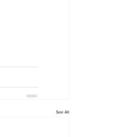
See All