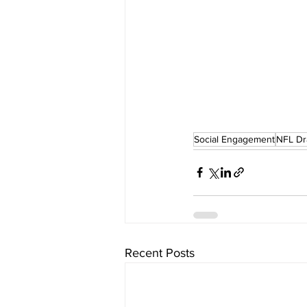
Social Engagement
NFL Dr
Recent Posts