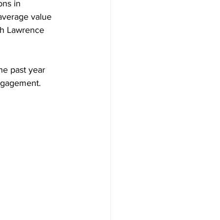
ons in 
 average value 
oth Lawrence 
he past year 
engagement.