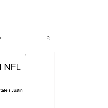
t
d NFL
ate's Justin 