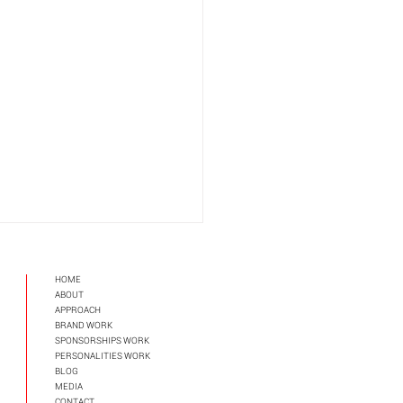
HOME
ABOUT
APPROAC
H
BRAND WORK
SPONSORSHIPS WORK
PERSONALITIES WORK
BLOG
MEDIA
ckedly Smart Starbucks
CONTACT