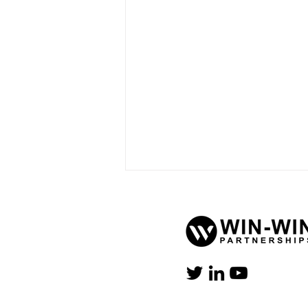
When AI Hits the Arena