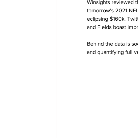
Winsights reviewed the
tomorrow's 2021 NFL 
eclipsing $160k. Twit
and Fields boast imp
Behind the data is so
and quantifying full