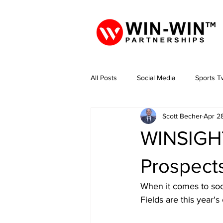
All Posts
Social Media
Sports Tw
Scott Becher
Apr 2
WINSIGHT
Prospect
When it comes to soc
Fields are this year'