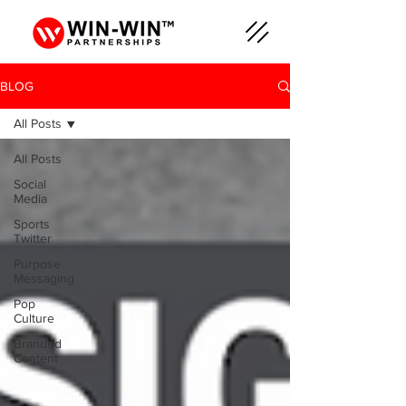
BLOG
All Posts
All Posts
Social
Media
Sports
Twitter
Purpose
Messaging
Pop
Culture
Branded
Content