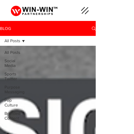
BLOG
All Posts
All Posts
Social
Media
Sports
Twitter
Purpose
Messaging
Pop
Culture
Branded
Content