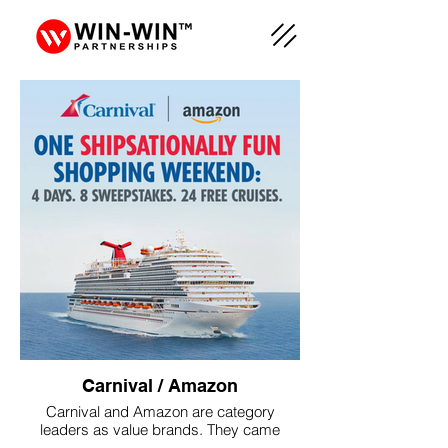
Carnival / Amazon
Carnival and Amazon are category
leaders as value brands. They came
together to celebrate the biggest value