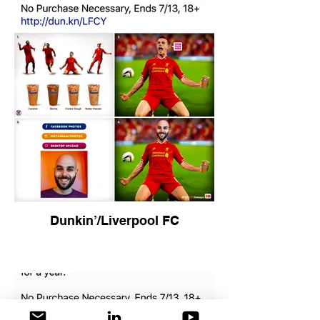
shopping weekend of the year, Black
Friday – Cyber Monday. Amazon rarely
participates in co-branded promotions.
Engagement spiked throughout the four
day promotion.
Dunkin’/Liverpool FC